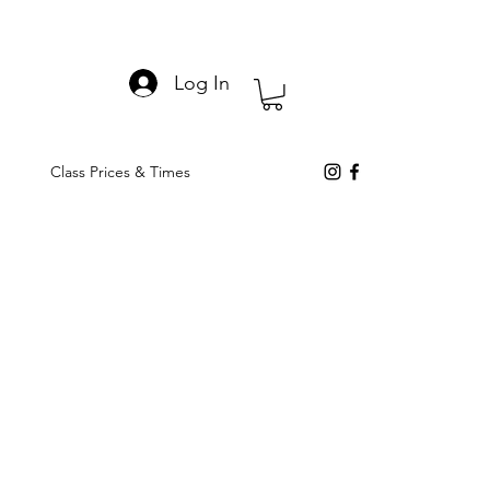
Log In
Class Prices & Times