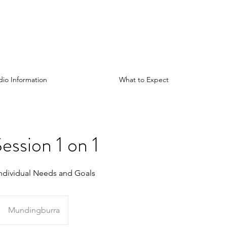
dio Information
What to Expect
ession 1 on 1
ndividual Needs and Goals
Mundingburra