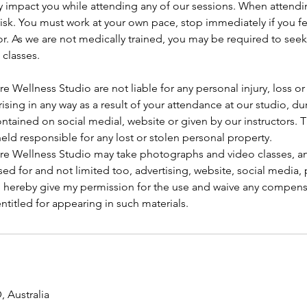
y impact you while attending any of our sessions. When attendi
isk. You must work at your own pace, stop immediately if you f
tor. As we are not medically trained, you may be required to see
 classes.
re Wellness Studio are not liable for any personal injury, loss 
arising in any way as a result of your attendance at our studio, d
ntained on social medial, website or given by our instructors.
held responsible for any lost or stolen personal property.
ore Wellness Studio may take photographs and video classes, an
ed for and not limited too, advertising, website, social media
 I hereby give my permission for the use and waive any compens
titled for appearing in such materials.
 Australia