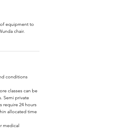
e of equipment to
Wunda chair.
and conditions
ore classes can be
. Semi private
ns require 24 hours
thin allocated time
or medical