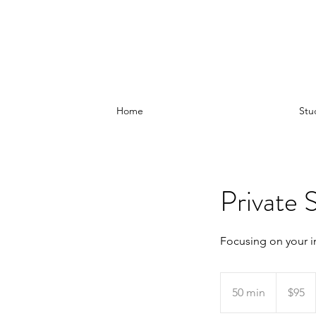
Home
Stu
Private S
Focusing on your i
95
Australian
50 min
5
$95
dollars
0