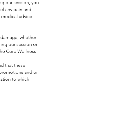
ng our session, you
eel any pain and
k medical advice
or damage, whether
uring our session or
 The Core Wellness
d that these
, promotions and or
ation to which I