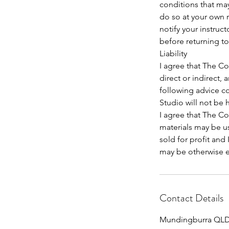
conditions that ma
do so at your own r
notify your instruc
before returning to
Liability
I agree that The Co
direct or indirect, 
following advice co
Studio will not be 
I agree that The C
materials may be us
sold for profit and
may be otherwise en
Contact Details
Mundingburra QLD,