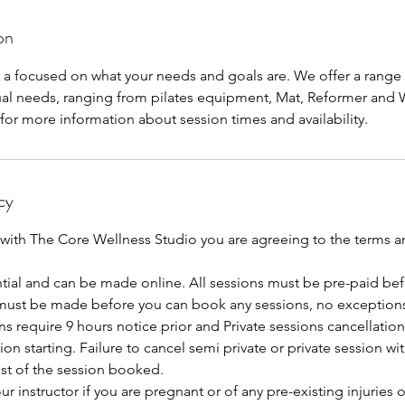
on
n a focused on what your needs and goals are. We offer a rang
dual needs, ranging from pilates equipment, Mat, Reformer and 
for more information about session times and availability.
cy
 with The Core Wellness Studio you are agreeing to the terms 
tial and can be made online. All sessions must be pre-paid bef
ust be made before you can book any sessions, no exceptions
ns require 9 hours notice prior and Private sessions cancellatio
ion starting. Failure to cancel semi private or private session wi
cost of the session booked.
r instructor if you are pregnant or of any pre-existing injuries 