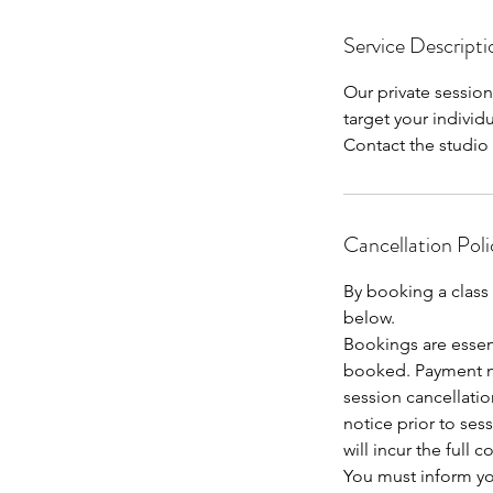
m
Service Descripti
i
n
Our private sessio
target your indivi
Contact the studio 
Cancellation Poli
By booking a class
below.
Bookings are essen
booked. Payment m
session cancellatio
notice prior to sess
will incur the full 
You must inform you