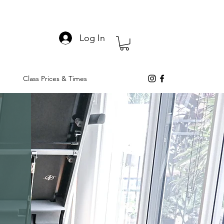
Log In
Class Prices & Times