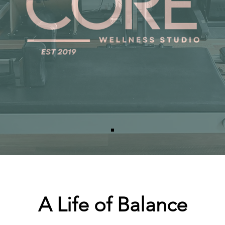
A Life of Balance