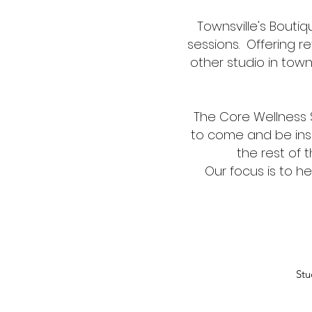
Townsville's Boutiq
sessions. Offering 
other studio in town
The Core Wellness S
to come and be insp
the rest of 
Our focus is to h
Stu