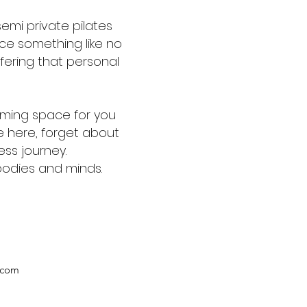
semi private pilates
ce something like no
ffering that personal
coming space for you
e here, forget about
ness journey.
 bodies and minds.
.com