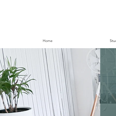
Home
Stu