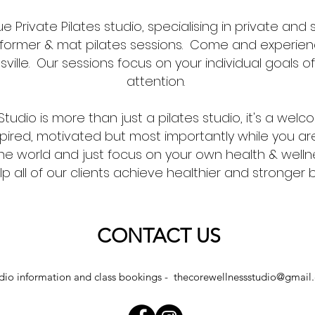
ue Private Pilates studio, specialising in private and 
reformer & mat pilates sessions. Come and experien
sville. Our sessions focus on your individual goals o
attention.
tudio is more than just a pilates studio, it's a wel
ired, motivated but most importantly while you ar
the world and just focus on your own health & well
elp all of our clients achieve healthier and stronger
CONTACT US
dio information and class bookings -
thecorewellnessstudio@gmail