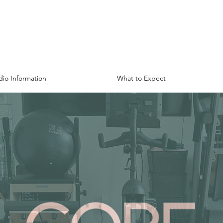
dio Information
What to Expect